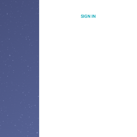
SIGN IN