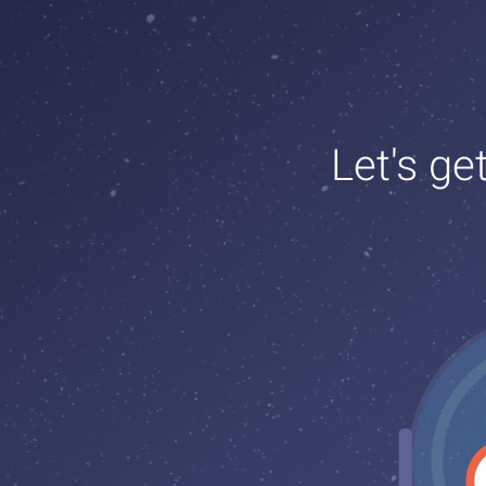
Let's ge