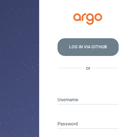
LOG IN VIA
GITHUB
or
Username
Password