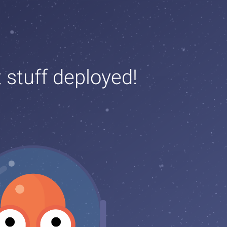
t stuff deployed!