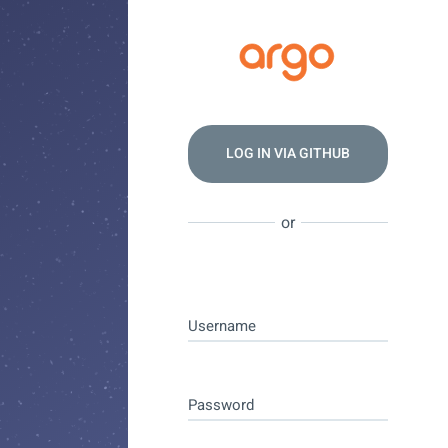
LOG IN VIA
GITHUB
or
Username
Password