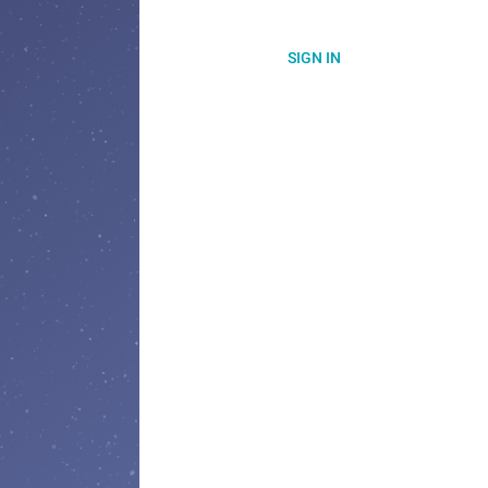
SIGN IN