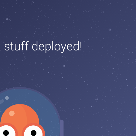
t stuff deployed!