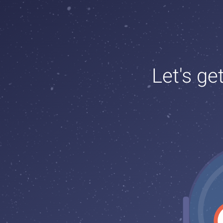
Let's ge