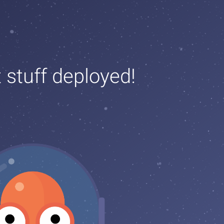
t stuff deployed!