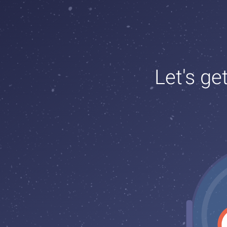
Let's ge