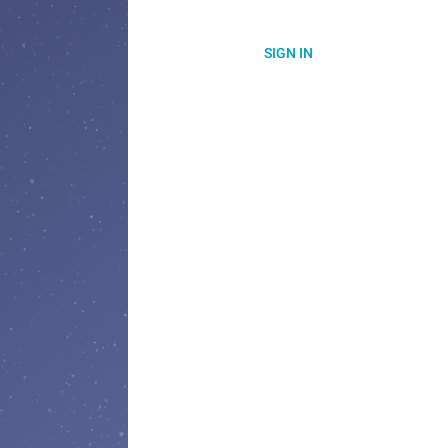
SIGN IN