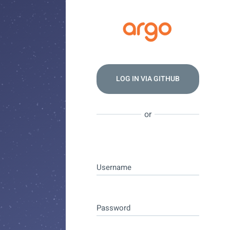
LOG IN VIA
GITHUB
or
Username
Password